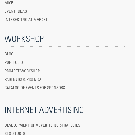
MICE
EVENT IDEAS
INTERESTING AT MARKET
WORKSHOP
BLOG
PORTFOLIO
PROJECT WORKSHOP
PARTNERS & PRO BRO
CATALOG OF EVENTS FOR SPONSORS
INTERNET ADVERTISING
DEVELOPMENT OF ADVERTISING STRATEGIES
SEO-STUDIO