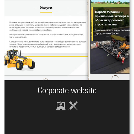
Corporate website