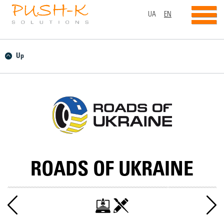
UA
EN
Up
ROADS OF UKRAINE