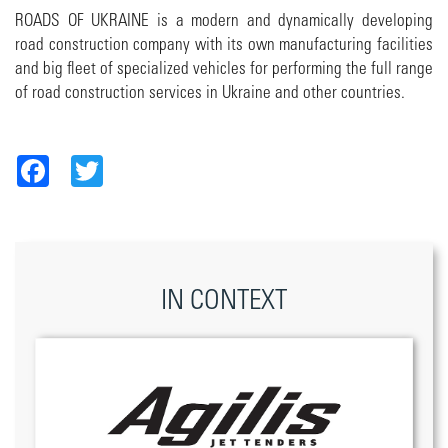
ROADS OF UKRAINE is a modern and dynamically developing
road construction company with its own manufacturing facilities
and big fleet of specialized vehicles for performing the full range
of road construction services in Ukraine and other countries.
Facebook
Twitter
IN CONTEXT