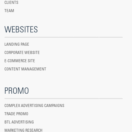
CLIENTS
TEAM
WEBSITES
LANDING PAGE
CORPORATE WEBSITE
E-COMMERCE SITE
CONTENT MANAGEMENT
PROMO
COMPLEX ADVERTISING CAMPAIGNS
TRADE PROMO
BTL ADVERTISING
MARKETING RESEARCH