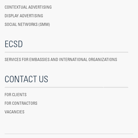
CONTEXTUAL ADVERTISING
DISPLAY ADVERTISING
SOCIAL NETWORKS (SMM)
ECSD
SERVICES FOR EMBASSIES AND INTERNATIONAL ORGANIZATIONS
CONTACT US
FOR CLIENTS
FOR CONTRACTORS
VACANCIES