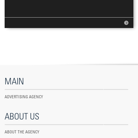
MAIN
ADVERTISING AGENCY
ABOUT US
ABOUT THE AGENCY