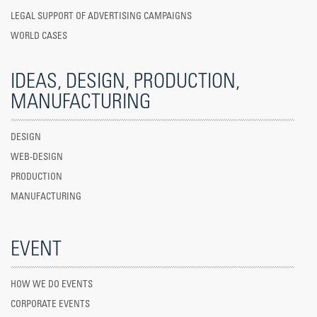
LEGAL SUPPORT OF ADVERTISING CAMPAIGNS
WORLD CASES
IDEAS, DESIGN, PRODUCTION,
MANUFACTURING
DESIGN
WEB-DESIGN
PRODUCTION
MANUFACTURING
EVENT
HOW WE DO EVENTS
CORPORATE EVENTS